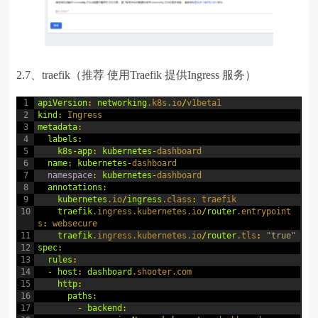
2.7、traefik（推荐 使用Traefik 提供Ingress 服务）
1
apiVersion
:
networking
.k8s
.io
/
v1beta1
2
kind
:
Ingress
3
metadata
:
4
labels
:
5
k8s
-
app
:
kubernetes
-
dashboard
6
name
:
kubernetes
-
dashboard
7
namespace
:
kubernetes
-
dashboard
8
annotations
:
9
kubernetes
.io
/
ingress
.class
:
traefik
10
traefik
.ingress
.kubernetes
.io
/
router
.entrypoint
s
:
websecure
11
traefik
.ingress
.kubernetes
.io
/
router
.tls
:
"true"
12
spec
:
13
rules
:
14
-
host
:
dashboard
.shooter
.com
15
http
:
16
paths
:
17
-
backend
: