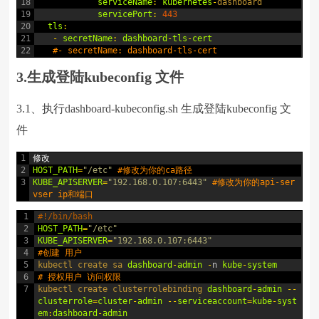
18
serviceName
:
kubernetes
-
dashboard
19
servicePort
:
443
20
tls
:
21
-
secretName
:
dashboard
-
tls
-
cert
22
#- secretName: dashboard-tls-cert
3.生成登陆kubeconfig 文件
3.1、执行dashboard-kubeconfig.sh 生成登陆kubeconfig 文
件
1
修改
2
HOST_PATH
=
"/etc"
#修改为你的ca路径
3
KUBE_APISERVER
=
"192.168.0.107:6443"
#修改为你的api-ser
vser ip和端口
1
#!/bin/bash
2
HOST_PATH
=
"/etc"
3
KUBE_APISERVER
=
"192.168.0.107:6443"
4
#创建 用户
5
kubectl 
create 
sa 
dashboard
-
admin
-
n
kube
-
system
6
# 授权用户 访问权限
7
kubectl 
create 
clusterrolebinding 
dashboard
-
admin
--
clusterrole
=
cluster
-
admin
--
serviceaccount
=
kube
-
syst
em
:
dashboard
-
admin