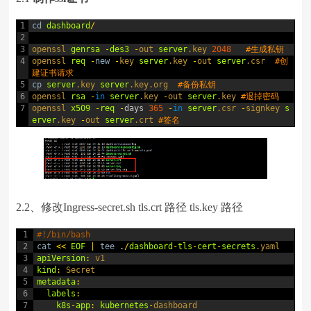
1
cd
dashboard
/
2
3
openssl 
genrsa
-
des3
-
out 
server
.key
2048
#生成私钥
4
openssl 
req
-
new
-
key 
server
.key
-
out 
server
.csr
#创
建证书请求
5
cp
server
.key
server
.key
.org
#备份私钥
6
openssl 
rsa
-
in
server
.key
-
out 
server
.key
#退掉密码
7
openssl 
x509
-
req
-
days
365
-
in
server
.csr
-
signkey 
s
erver
.key
-
out 
server
.crt
#签名
2.2、修改Ingress-secret.sh tls.crt 路径 tls.key 路径
1
#!/bin/bash
2
cat
<<
EOF
|
tee
.
/
dashboard
-
tls
-
cert
-
secrets
.yaml
3
apiVersion
:
v1
4
kind
:
Secret
5
metadata
:
6
labels
:
7
k8s
-
app
:
kubernetes
-
dashboard