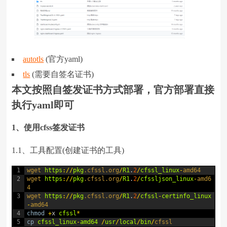
autotls
(官方yaml)
tls
(需要自签名证书)
本文按照自签发证书方式部署，官方部署直接
执行yaml即可
1、使用cfss签发证书
1.1、工具配置(创建证书的工具)
1
wget 
https
:
/
/
pkg
.cfssl
.org
/
R1
.
2
/
cfssl_linux
-
amd64
2
wget 
https
:
/
/
pkg
.cfssl
.org
/
R1
.
2
/
cfssljson_linux
-
amd6
4
3
wget 
https
:
/
/
pkg
.cfssl
.org
/
R1
.
2
/
cfssl
-
certinfo_linux
-
amd64
4
chmod
+
x
cfssl
*
5
cp
cfssl_linux
-
amd64
/
usr
/
local
/
bin
/
cfssl