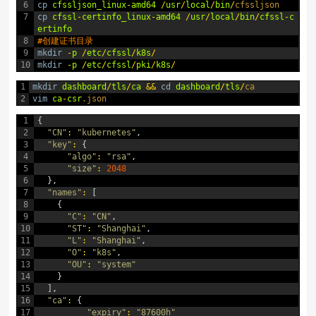
6
cp
cfssljson_linux
-
amd64
/
usr
/
local
/
bin
/
cfssljson
7
cp
cfssl
-
certinfo_linux
-
amd64
/
usr
/
local
/
bin
/
cfssl
-
c
ertinfo
8
#创建证书目录
9
mkdir
-
p
/
etc
/
cfssl
/
k8s
/
10
mkdir
-
p
/
etc
/
cfssl
/
pki
/
k8s
/
1
mkdir
dashboard
/
tls
/
ca
&&
cd
dashboard
/
tls
/
ca
2
vim
ca
-
csr
.json
1
{
2
"CN"
:
"kubernetes"
,
3
"key"
:
{
4
"algo"
:
"rsa"
,
5
"size"
:
2048
6
}
,
7
"names"
:
[
8
{
9
"C"
:
"CN"
,
10
"ST"
:
"Shanghai"
,
11
"L"
:
"Shanghai"
,
12
"O"
:
"k8s"
,
13
"OU"
:
"system"
14
}
15
]
,
16
"ca"
:
{
17
"expiry"
:
"87600h"