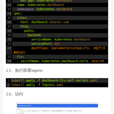
11
k8s
-
app
:
kubernetes
-
dashboard
12
name
:
kubernetes
-
dashboard
13
namespace
:
kubernetes
-
dashboard
14
spec
:
15
rules
:
16
-
host
:
dashboard
.shooter
.com
17
http
:
18
paths
:
19
-
backend
:
20
serviceName
:
kubernetes
-
dashboard
21
servicePort
:
443
22
#pathType: ImplementationSpecific  #低于19
删除这行
23
tls
:
24
-
secretName
:
kubernetes
-
dashboard
-
certs
#secret
2.5、执行部署ingress
1
kubectl 
apply
-
f
dashboard
-
tls
-
cert
-
secrets
.yaml
2
kubectl 
apply
-
f
Ingress
.yaml
2.6、访问