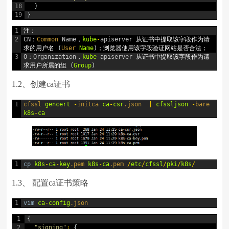
18
}
19
}
1
注：
2
CN
：
Common 
Name
，
kube
-
apiserver
从证书中提取该字段作为请
求的用户名
(
User 
Name
)
；浏览器使用该字段验证网站是否合法；
3
O
：
Organization
，
kube
-
apiserver
从证书中提取该字段作为请
求用户所属的组
(
Group
)
1.2、创建ca证书
1
cfssl 
gencert
-
initca 
ca
-
csr
.json
|
cfssljson
-
bare 
k8s
-
ca
1
cp
k8s
-
ca
-
key
.pem
k8s
-
ca
.pem
/
etc
/
cfssl
/
pki
/
k8s
/
1.3、 配置ca证书策略
1
vim
ca
-
config
.json
1
{
2
"signing"
:
{