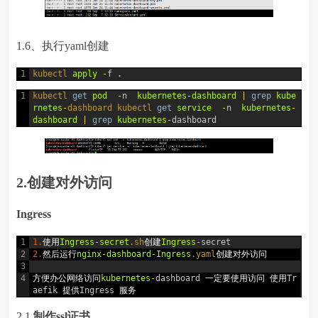
1.6、执行yaml创建
1
kubectl 
apply
-
f
.
1
kubectl 
get
pod
-
n
kubernetes
-
dashboard
|
grep
kube
rnetes
-
dashboard 
kubectl 
get
service
-
n
kubernetes
-
dashboard
|
grep
kubernetes
-
dashboard
2.创建对外访问
Ingress
1
1.
使用
Ingress
-
secret
.sh
创建
Ingress
-
secret
2
2.
然后运行
nginx
-
dashboard
-
Ingress
.yaml
创建对外访问
3
4
方便办公网络访问
kubernetes
-
dashboard
一定要使用访问
使用
Tr
aefik
提供
Ingress
服务
2.1
制作ssl证书