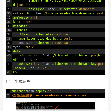
28
$
{
HOST_PATH
}
/
cfssl
/
k8s
/
kubernetes
-
dashboar
d
.json
|
\
29
cfssljson
-
bare
.
/
kubernetes
-
dashboard
30
cat
<<
EOF
|
tee
.
/
kubernetes
-
dashboard
-
secrets
.yaml
31
apiVersion
:
v1
32
kind
:
Secret
33
metadata
:
34
labels
:
35
k8s
-
app
:
kubernetes
-
dashboard
36
name
:
kubernetes
-
dashboard
-
certs
37
namespace
:
kubernetes
-
dashboard
38
type
:
Opaque
39
data
:
40
dashboard
.crt
:
`
cat
.
/
kubernetes
-
dashboard
.pem
|
bas
e64
|
tr
-
d
'\n'
`
41
dashboard
.key
:
`
cat
.
/
kubernetes
-
dashboard
-
key
.pem
|
base64
|
tr
-
d
'\n'
`
42
EOF
1.5、生成证书
1
/
usr
/
bin
/
bash
deploy
.sh
2
#查看已生成的kubernetes-dashboard-secrets.yaml