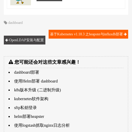
dashboard
基于Kubernetes v1.18.3 之heapster与influxdb部署
OpenLDAP安装与配置
您可能还会对这些文章感兴趣！
dashboard部署
使用Helm部署 dashboard
k8s版本升级 (二进制升级)
kubernetes软件架构
sftp私钥登录
helm部署heapster
使用logstash抓取nginx日志分析