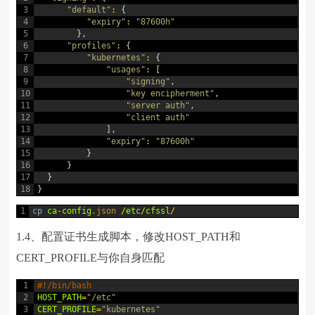
3
"default"
:
{
4
"expiry"
:
"87600h"
5
}
,
6
"profiles"
:
{
7
"kubernetes"
:
{
8
"usages"
:
[
9
"signing"
,
10
"key encipherment"
,
11
"server auth"
,
12
"client auth"
13
]
,
14
"expiry"
:
"87600h"
15
}
16
}
17
}
18
}
1
cp
ca
-
config
.json
/
etc
/
cfssl
/
1.4、配置证书生成脚本，修改HOST_PATH和
CERT_PROFILE与你自身匹配
1
#!/bin/bash
2
HOST_PATH
=
"/etc"
3
CERT_PROFILE
=
"kubernetes"