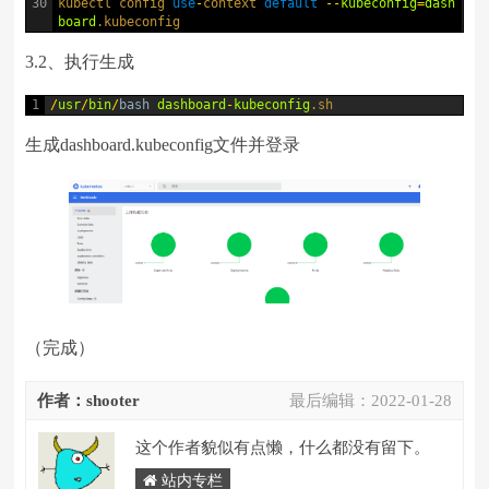
30
kubectl 
config 
use
-
context 
default
--
kubeconfig
=
dash
board
.kubeconfig
3.2、执行生成
1
/
usr
/
bin
/
bash
dashboard
-
kubeconfig
.sh
生成dashboard.kubeconfig文件并登录
（完成）
作者：shooter
最后编辑：
2022-01-28
这个作者貌似有点懒，什么都没有留下。
站内专栏