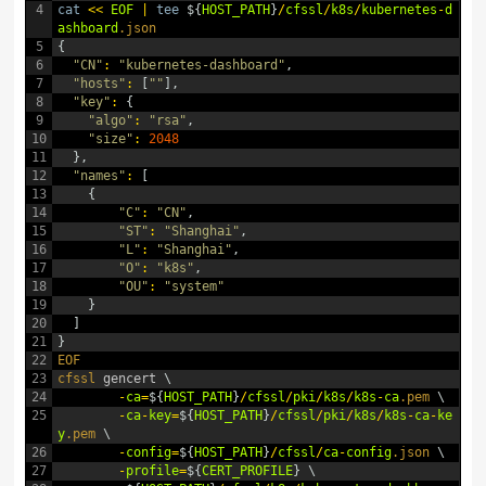
4
cat
<<
EOF
|
tee
$
{
HOST_PATH
}
/
cfssl
/
k8s
/
kubernetes
-
d
ashboard
.json
5
{
6
"CN"
:
"kubernetes-dashboard"
,
7
"hosts"
:
[
""
]
,
8
"key"
:
{
9
"algo"
:
"rsa"
,
10
"size"
:
2048
11
}
,
12
"names"
:
[
13
{
14
"C"
:
"CN"
,
15
"ST"
:
"Shanghai"
,
16
"L"
:
"Shanghai"
,
17
"O"
:
"k8s"
,
18
"OU"
:
"system"
19
}
20
]
21
}
22
EOF
23
cfssl 
gencert
\
24
-
ca
=
$
{
HOST_PATH
}
/
cfssl
/
pki
/
k8s
/
k8s
-
ca
.pem
\
25
-
ca
-
key
=
$
{
HOST_PATH
}
/
cfssl
/
pki
/
k8s
/
k8s
-
ca
-
ke
y
.pem
\
26
-
config
=
$
{
HOST_PATH
}
/
cfssl
/
ca
-
config
.json
\
27
-
profile
=
$
{
CERT_PROFILE
}
\