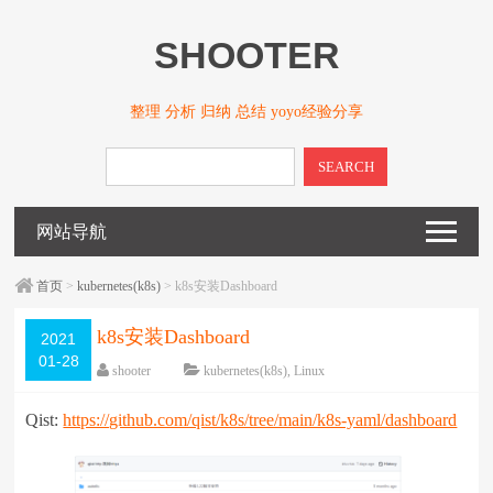
SHOOTER
整理 分析 归纳 总结 yoyo经验分享
SEARCH
网站导航
首页
>
kubernetes(k8s)
> k8s安装Dashboard
k8s安装Dashboard
2021
01-28
shooter
kubernetes(k8s)
,
Linux
围观
2585
次
已关闭评论
Qist:
https://github.com/qist/k8s/tree/main/k8s-yaml/dashboard
编辑日期：
2022-01-28
字体：
大
中
小