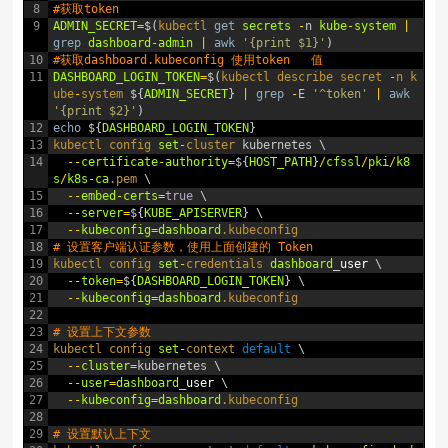
8
#获取token 
9
ADMIN_SECRET
=
$
(
kubectl 
get
secrets
-
n
kube
-
system
|
grep
dashboard
-
admin
|
awk
'{print $1}'
)
10
#获取dashboard.kubeconfig 使用token   值
11
DASHBOARD_LOGIN_TOKEN
=
$
(
kubectl
describe
secret
-
n
k
ube
-
system
$
{
ADMIN_SECRET
}
|
grep
-
E
'^token'
|
awk
'{print $2}'
)
12
echo
$
{
DASHBOARD_LOGIN_TOKEN
}
13
kubectl 
config 
set
-
cluster 
kubernetes
\
14
--
certificate
-
authority
=
$
{
HOST_PATH
}
/
cfssl
/
pki
/
k8
s
/
k8s
-
ca
.pem
\
15
--
embed
-
certs
=
true
\
16
--
server
=
$
{
KUBE_APISERVER
}
\
17
--
kubeconfig
=
dashboard
.kubeconfig
18
# 设置客户端认证参数，使用上面创建的 Token
19
kubectl 
config 
set
-
credentials 
dashboard
_
user
\
20
--
token
=
$
{
DASHBOARD_LOGIN_TOKEN
}
\
21
--
kubeconfig
=
dashboard
.kubeconfig
22
23
# 设置上下文参数
24
kubectl 
config 
set
-
context 
default
\
25
--
cluster
=
kubernetes
\
26
--
user
=
dashboard
_
user
\
27
--
kubeconfig
=
dashboard
.kubeconfig
28
29
# 设置默认上下文