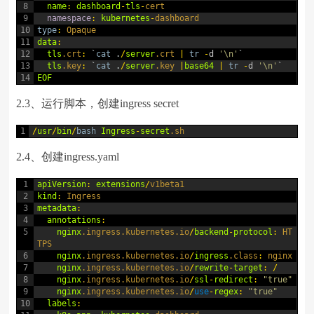
8
name
:
dashboard
-
tls
-
cert
9
namespace
:
kubernetes
-
dashboard
10
type
:
Opaque
11
data
:
12
tls
.crt
:
`
cat
.
/
server
.crt
|
tr
-
d
'\n'
`
13
tls
.key
:
`
cat
.
/
server
.key
|
base64
|
tr
-
d
'\n'
`
14
EOF
2.3、运行脚本，创建ingress secret
1
/
usr
/
bin
/
bash
Ingress
-
secret
.sh
2.4、创建ingress.yaml
1
apiVersion
:
extensions
/
v1beta1
2
kind
:
Ingress
3
metadata
:
4
annotations
:
5
nginx
.ingress
.kubernetes
.io
/
backend
-
protocol
:
HT
TPS
6
nginx
.ingress
.kubernetes
.io
/
ingress
.class
:
nginx
7
nginx
.ingress
.kubernetes
.io
/
rewrite
-
target
:
/
8
nginx
.ingress
.kubernetes
.io
/
ssl
-
redirect
:
"true"
9
nginx
.ingress
.kubernetes
.io
/
use
-
regex
:
"true"
10
labels
: