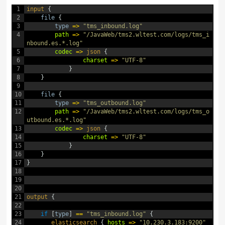
1
input
{
2
file
{
3
type
=
>
"tms_inbound.log"
4
path
=
>
"/JavaWeb/tms2.wltest.com/logs/tms_i
nbound.es.*.log"
5
codec
=
>
json
{
6
charset
=
>
"UTF-8"
7
}
8
}
9
10
file
{
11
type
=
>
"tms_outbound.log"
12
path
=
>
"/JavaWeb/tms2.wltest.com/logs/tms_o
utbound.es.*.log"
13
codec
=
>
json
{
14
charset
=
>
"UTF-8"
15
}
16
}
17
}
18
19
20
21
output
{
22
23
if
[
type
]
==
"tms_inbound.log"
{
24
elasticsearch
{
hosts
=
>
"10.230.3.183:9200"