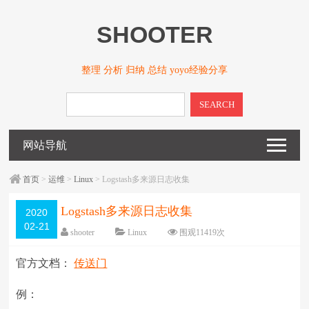
SHOOTER
整理 分析 归纳 总结 yoyo经验分享
SEARCH
网站导航
首页
>
运维
>
Linux
> Logstash多来源日志收集
Logstash多来源日志收集
2020
02-21
shooter
Linux
围观
11419
次
20 条评论
编辑日期：
2020-02-21
官方文档：
传送门
字体：
大
中
小
例：