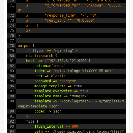
70
#        "x_forwarded_for", "-", "0.0.0.0",
71
#        "x_forwarded_for", "unknown", "0.0.0.
0",
72
#        "response_time", "-", "0",
73
#        "real_ip", "", "0.0.0.0"
74
#    ]
75
#}
76
}
77
78
output
{
79
if
[
type
]
==
"nginxlog"
{
80
elasticsearch
{
81
hosts
=
>
[
"192.168.6.121:9200"
]
82
action
=
>
"index"
83
index
=
>
"nginx-tologs-%{+YYYY.MM.dd}"
84
user
=
>
elastic
85
password
=
>
changeme
86
manage_template
=
>
true
87
template_overwrite
=
>
true
88
template_name
=
>
"mynginx"
89
template
=
>
"/opt/logstash-5.6.4/template/m
ynginxtemplate.json"
90
codec
=
>
json
91
}
92
file
{
93
flush_interval
=
>
600
94
path
=
>
'/home/nginxlog/nginx_tologs-%{+YYY