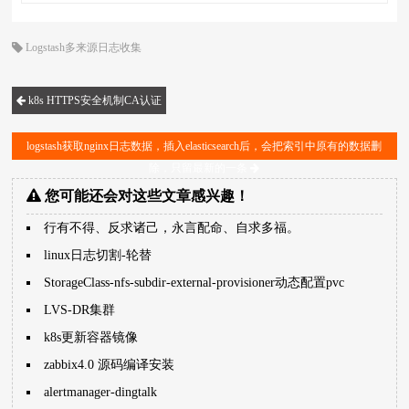
Logstash多来源日志收集
k8s HTTPS安全机制CA认证
logstash获取nginx日志数据，插入elasticsearch后，会把索引中原有的数据删
除，只留最新的一条
您可能还会对这些文章感兴趣！
行有不得、反求诸己，永言配命、自求多福。
linux日志切割-轮替
StorageClass-nfs-subdir-external-provisioner动态配置pvc
LVS-DR集群
k8s更新容器镜像
zabbix4.0 源码编译安装
alertmanager-dingtalk