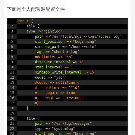
下面是个人配置源配置文件
1
input
{
2
file
{
3
type
=
>
"nginxlog"
4
path
=
>
"/usr/local/nginx/logs/access.log"
5
start_position
=
>
"beginning"
6
sincedb_path
=
>
"/home/write"
7
tags
=
>
"shooter_tag"
8
#delimiter => "\n"
9
discover_interval
=
>
15
10
stat_interval
=
>
1
11
sincedb_write_interval
=
>
15
12
codec
=
>
"json"
13
#codec => multiline {
14
#    pattern => "^\d"
15
#    negate => true
16
#    what => "previous"
17
#}
18
}
19
20
file
{
21
path
=
>
"/var/log/messages"
22
type
=
>
"systemlog"
23
start_position
=
>
"beginning"