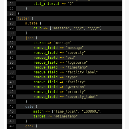
24
stat_interval
=
>
"2"
25
}
26
}
27
filter
{
28
mutate
{
29
gsub
=
>
[
"message"
,
"\\x"
,
"\\\x"
]
30
}
31
json
{
32
source
=
>
"message"
33
remove_field
=
>
"message"
34
remove_field
=
>
"severity"
35
remove_field
=
>
"pid"
36
remove_field
=
>
"logsource"
37
remove_field
=
>
"timestamp"
38
remove_field
=
>
"facility_label"
39
remove_field
=
>
"type"
40
remove_field
=
>
"facility"
41
remove_field
=
>
"@version"
42
remove_field
=
>
"priority"
43
remove_field
=
>
"severity_label"
44
}
45
date
{
46
match
=
>
[
"time_local"
,
"ISO8601"
]
47
target
=
>
"@timestamp"
48
}
49
grok
{