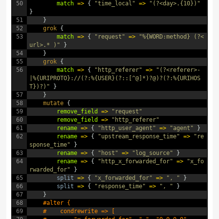
50
match
=
>
{
"time_local"
=
>
"(?<day>.{10})"
}
51
}
52
grok
{
53
match
=
>
{
"request"
=
>
"%{WORD:method} (?<
url>.* )"
}
54
}
55
grok
{
56
match
=
>
{
"http_referer"
=
>
"(?<referer>-
|%{URIPROTO}://(?:%{USER}(?::[^@]*)?@)?(?:%{URIHOS
T})?)"
}
57
}
58
mutate
{
59
remove_field
=
>
"request"
60
remove_field
=
>
"http_referer"
61
rename
=
>
{
"http_user_agent"
=
>
"agent"
}
62
rename
=
>
{
"upstream_response_time"
=
>
"re
sponse_time"
}
63
rename
=
>
{
"host"
=
>
"log_source"
}
64
rename
=
>
{
"http_x_forwarded_for"
=
>
"x_fo
rwarded_for"
}
65
split
=
>
{
"x_forwarded_for"
=
>
", "
}
66
split
=
>
{
"response_time"
=
>
", "
}
67
}
68
#alter {
69
#    condrewrite => [