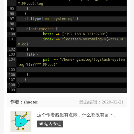
Y.MM.dd}.log'
95
}
96
}
97
if
[
type
]
==
"systemlog"
{
98
99
elasticsearch
{
100
hosts
=
>
[
"192.168.6.121:9200"
]
101
index
=
>
"logstash-systemlog-%{+YYYY.M
M.dd}"
102
}
103
file
{
104
path
=
>
"/home/nginxlog/logstash-system
log-%{+YYYY.MM.dd}"
105
106
}
107
}
108
}
109
作者：shooter
最后编辑：
2020-02-21
这个作者貌似有点懒，什么都没有留下。
站内专栏